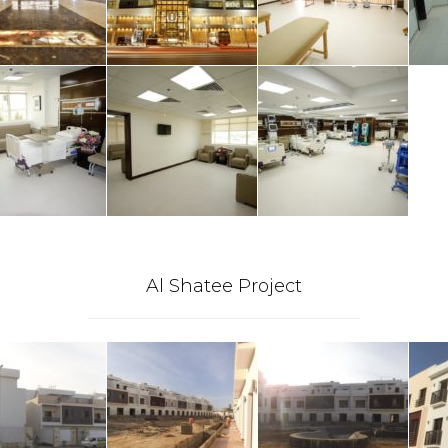
Al Shatee Project