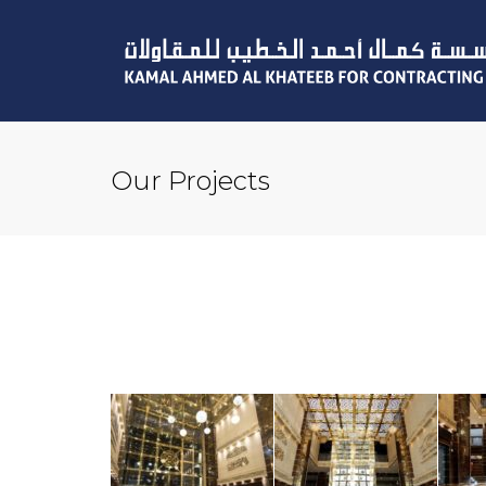
Our Projects