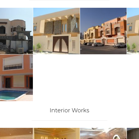
Interior Works