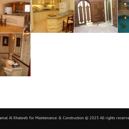
amal Al Khateeb for Maintenance & Construction © 2025 All rights reserv