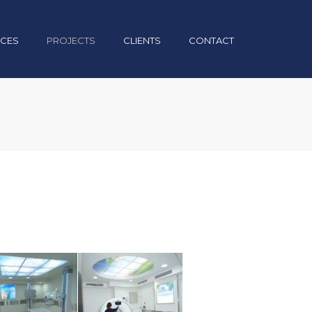
×
ICES
PROJECTS
CLIENTS
CONTACT
uction
nical
& Operation