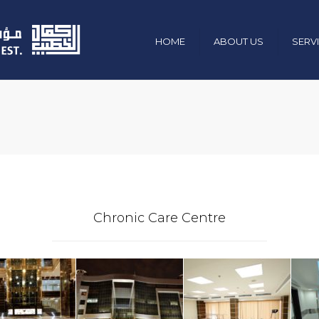
HOME
ABOUT US
SERV
Mission , Vision & Values
Civil & Constr
Chairman Message
Electro-Mecha
Management & Team
Industrial
Organization Chart
Green Energy
Our Policies
Maintenance 
Chronic Care Centre