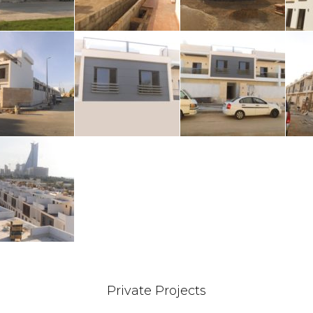
Private Projects