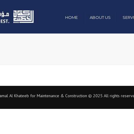
HOME
ABOUT US
SERV
Mission , Vision & Values
Civil & Constr
Chairman Message
Electro-Mecha
Management & Team
Industrial
Organization Chart
Green Energy
Our Policies
Maintenance 
amal Al Khateeb for Maintenance & Construction © 2025 All rights reserv