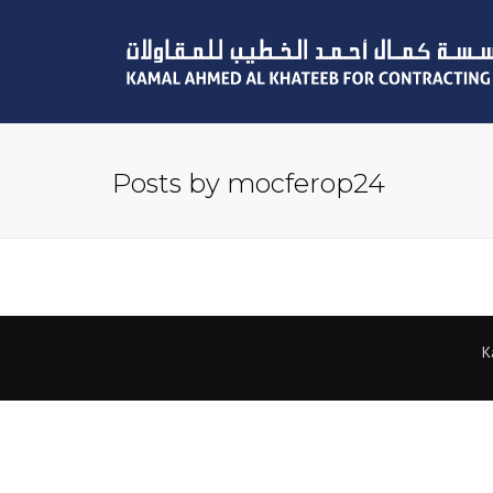
Posts by mocferop24
K