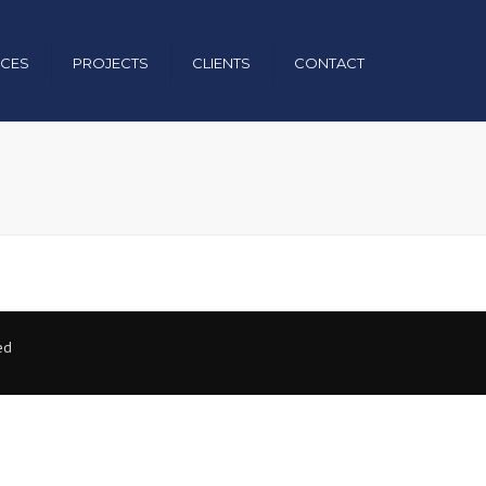
×
ICES
PROJECTS
CLIENTS
CONTACT
uction
nical
& Operation
ed